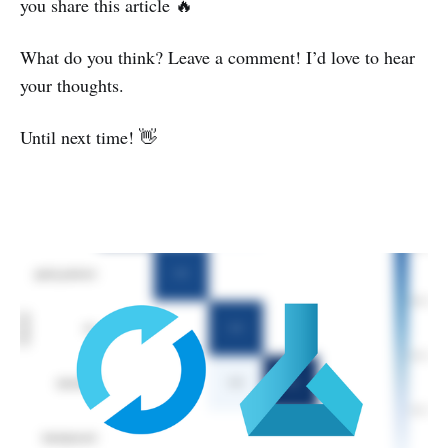
you share this article 🔥
What do you think? Leave a comment! I’d love to hear
your thoughts.
Until next time! 👋