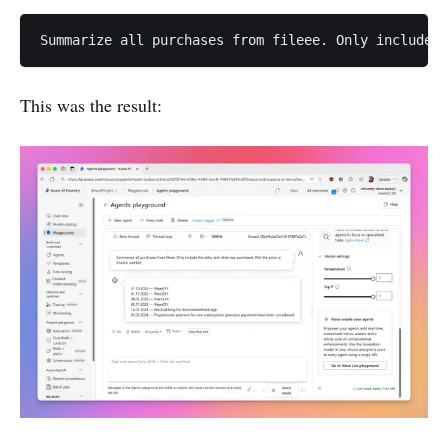
Summarize all purchases from fileee. Only include t
This was the result: