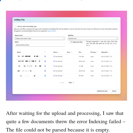
After waiting for the upload and processing, I saw that
quite a few documents threw the error Indexing failed –
The file could not be parsed because it is empty.