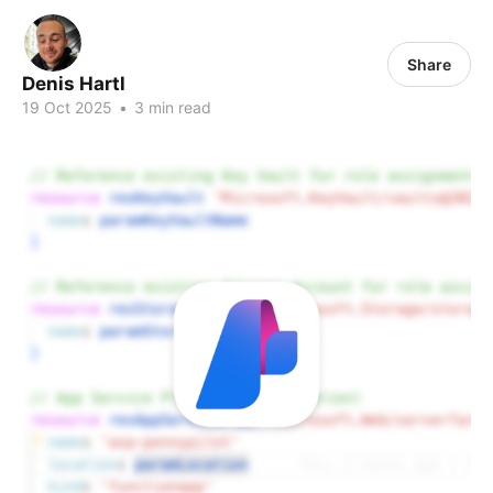
Share
Denis Hartl
19 Oct 2025
•
3 min read