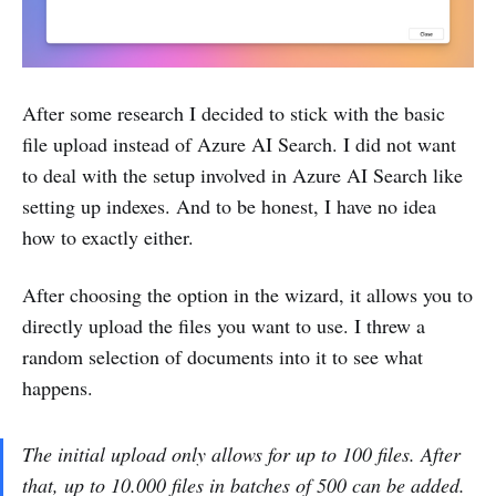
After some research I decided to stick with the basic
file upload instead of Azure AI Search. I did not want
to deal with the setup involved in Azure AI Search like
setting up indexes. And to be honest, I have no idea
how to exactly either.
After choosing the option in the wizard, it allows you to
directly upload the files you want to use. I threw a
random selection of documents into it to see what
happens.
The initial upload only allows for up to 100 files. After
that, up to 10.000 files in batches of 500 can be added.