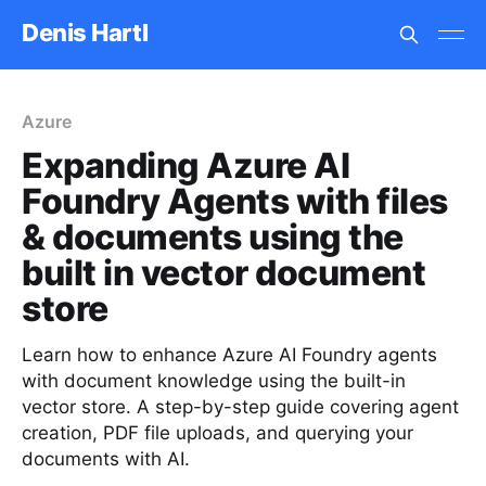
Denis Hartl
Azure
Expanding Azure AI
Foundry Agents with files
& documents using the
built in vector document
store
Learn how to enhance Azure AI Foundry agents
with document knowledge using the built-in
vector store. A step-by-step guide covering agent
creation, PDF file uploads, and querying your
documents with AI.