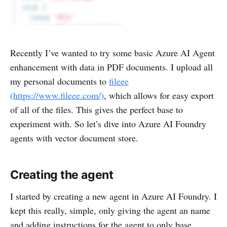
Recently I’ve wanted to try some basic Azure AI Agent
enhancement with data in PDF documents. I upload all
my personal documents to
fileee
(https://www.fileee.com/)
, which allows for easy export
of all of the files. This gives the perfect base to
experiment with. So let’s dive into Azure AI Foundry
agents with vector document store.
Creating the agent
I started by creating a new agent in Azure AI Foundry. I
kept this really, simple, only giving the agent an name
and adding instructions for the agent to only base