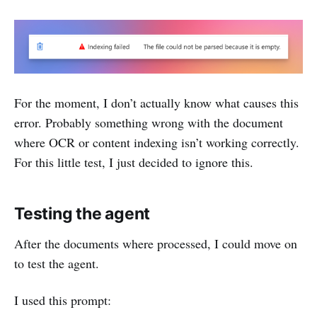
For the moment, I don’t actually know what causes this
error. Probably something wrong with the document
where OCR or content indexing isn’t working correctly.
For this little test, I just decided to ignore this.
Testing the agent
After the documents where processed, I could move on
to test the agent.
I used this prompt: