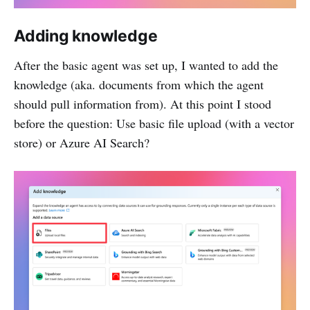
Adding knowledge
After the basic agent was set up, I wanted to add the
knowledge (aka. documents from which the agent
should pull information from). At this point I stood
before the question: Use basic file upload (with a vector
store) or Azure AI Search?