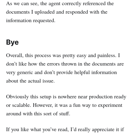
As we can see, the agent correctly referenced the
documents I uploaded and responded with the
information requested.
Bye
Overall, this process was pretty easy and painless. I
don’t like how the errors thrown in the documents are
very generic and don’t provide helpful information
about the actual issue.
Obviously this setup is nowhere near production ready
or scalable. However, it was a fun way to experiment
around with this sort of stuff.
If you like what you’ve read, I’d really appreciate it if