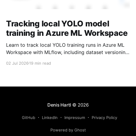
Tracking local YOLO model
training in Azure ML Workspace
Learn to track local YOLO training runs in Azure ML
Workspace with MLflow, including dataset versioning,
model registry, and champion/challenger picks.
02 Jul 2026
19 min read
Denis Hartl
© 2026
GitHub
LinkedIn
Impressum
Privacy Policy
Powered by Ghost