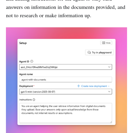
answers on information in the documents provided, and
not to research or make information up.