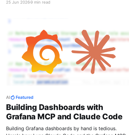
25 Jun 2026
9 min read
AI
Featured
Building Dashboards with
Grafana MCP and Claude Code
Building Grafana dashboards by hand is tedious.