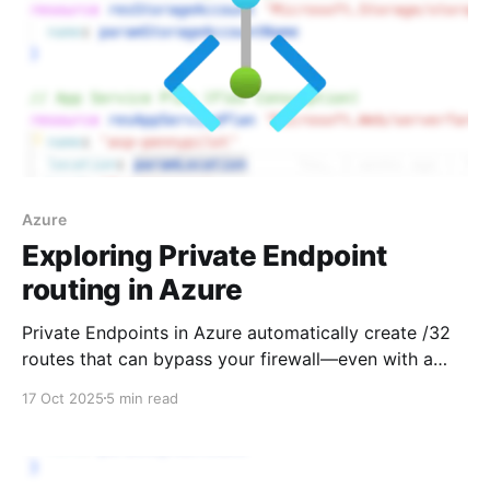
Azure
Exploring Private Endpoint
routing in Azure
Private Endpoints in Azure automatically create /32
routes that can bypass your firewall—even with a
default route configured. Learn how this routing
17 Oct 2025
5 min read
behavior works and how to regain control using
Private Endpoint Network Policies.