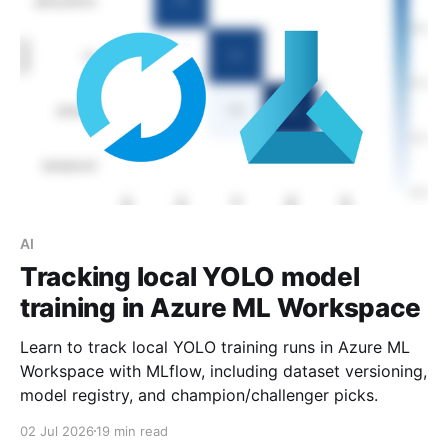
AI
Tracking local YOLO model
training in Azure ML Workspace
Learn to track local YOLO training runs in Azure ML
Workspace with MLflow, including dataset versioning,
model registry, and champion/challenger picks.
02 Jul 2026
19 min read