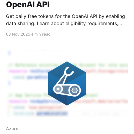
OpenAI API
Get daily free tokens for the OpenAI API by enabling
data sharing. Learn about eligibility requirements,
token limits by model, and the trade-offs you should
03 Nov 2025
4 min read
know before opting in.
Azure