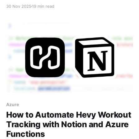
Documenter—to build a chess web app. Covers
30 Nov 2025
19 min read
planning, workflow, prompts, and lessons learned
about working with collaborative AI coding agents.
Azure
How to Automate Hevy Workout
Tracking with Notion and Azure
Functions