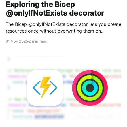
Exploring the Bicep
@onlyIfNotExists decorator
The Bicep @onlyIfNotExists decorator lets you create
resources once without overwriting them on
subsequent deployments. Perfect for Key Vault
01 Nov 2025
2 min read
secrets and other "create but don't touch" scenarios.