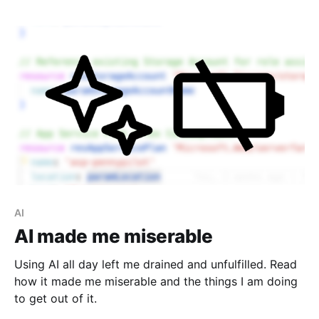
AI
AI made me miserable
Using AI all day left me drained and unfulfilled. Read
how it made me miserable and the things I am doing
to get out of it.