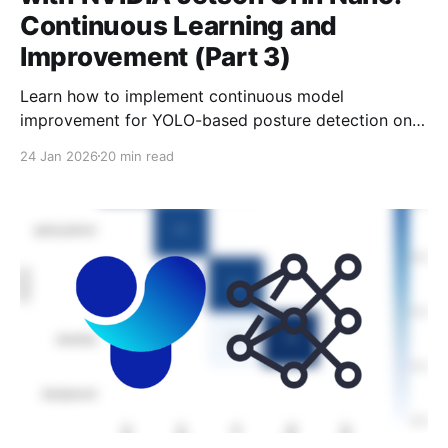
Continuous Learning and
Improvement (Part 3)
Learn how to implement continuous model
improvement for YOLO-based posture detection on
the Jetson Orin Nano—from logging predictions to
24 Jan 2026
20 min read
automated retraining.