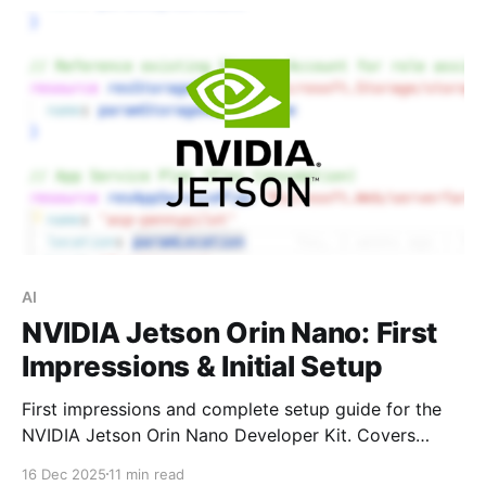
AI
NVIDIA Jetson Orin Nano: First
Impressions & Initial Setup
First impressions and complete setup guide for the
NVIDIA Jetson Orin Nano Developer Kit. Covers
hardware assembly, SSD and camera installation,
16 Dec 2025
11 min read