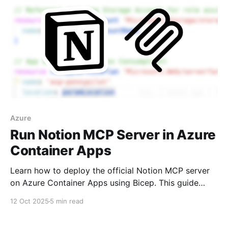
Azure
Run Notion MCP Server in Azure
Container Apps
Learn how to deploy the official Notion MCP server
on Azure Container Apps using Bicep. This guide
covers why the Azure CLI approach fails with
12 Oct 2025
5 min read
double-dashed arguments and provides a working
Bicep template to get your MCP server running for