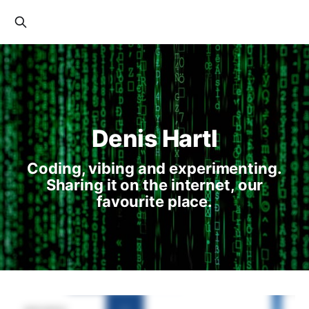
Denis Hartl
Coding, vibing and experimenting.
Sharing it on the internet, our
favourite place.