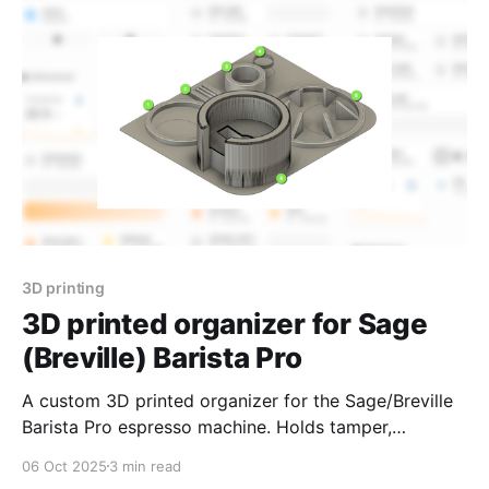
use with n8n and other automation tools.
3D printing
3D printed organizer for Sage
(Breville) Barista Pro
A custom 3D printed organizer for the Sage/Breville
Barista Pro espresso machine. Holds tamper,
portafilter, WDT tool, puck screens, RDT spray, and
06 Oct 2025
3 min read
milk jug—all in one compact space on top of the