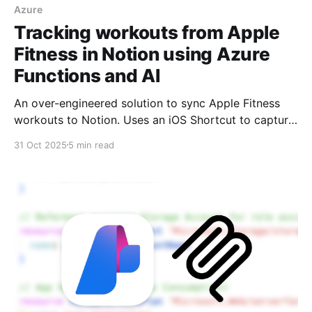
Azure
Tracking workouts from Apple
Fitness in Notion using Azure
Functions and AI
An over-engineered solution to sync Apple Fitness
workouts to Notion. Uses an iOS Shortcut to capture
workout screenshots, Azure Functions for processing,
31 Oct 2025
5 min read
and Azure OpenAI to extract the data automatically.