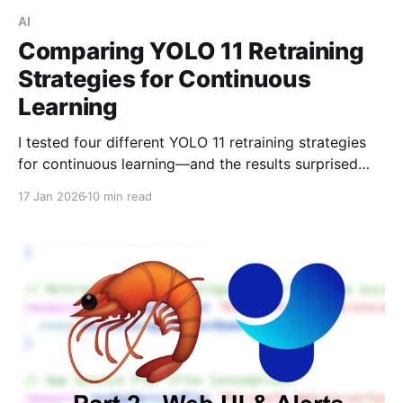
AI
Comparing YOLO 11 Retraining
Strategies for Continuous
Learning
I tested four different YOLO 11 retraining strategies
for continuous learning—and the results surprised
me. Fine-tuning with frozen backbone layers
17 Jan 2026
10 min read
achieved the best accuracy while using 70% less
RAM than full retraining.