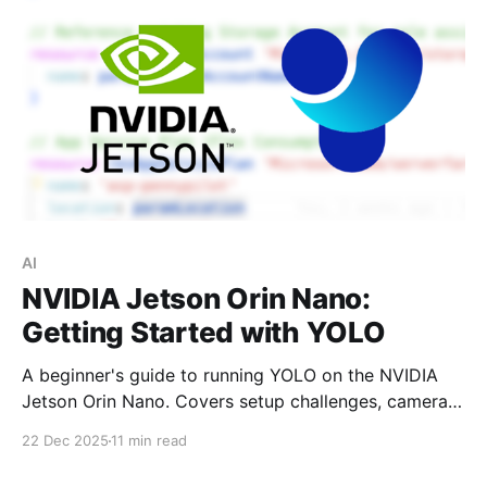
AI
NVIDIA Jetson Orin Nano:
Getting Started with YOLO
A beginner's guide to running YOLO on the NVIDIA
Jetson Orin Nano. Covers setup challenges, camera
streaming in Jupyter, and hands-on examples of
22 Dec 2025
11 min read
object detection, segmentation, classification, and
pose estimation.