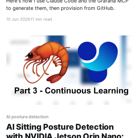
Here's how I use Claude Code and the Grafana MCP
to generate them, then provision from GitHub.
10 Jun 2026
11 min read
AI posture detection
AI Sitting Posture Detection
with NVIDIA Jetson Orin Nano: