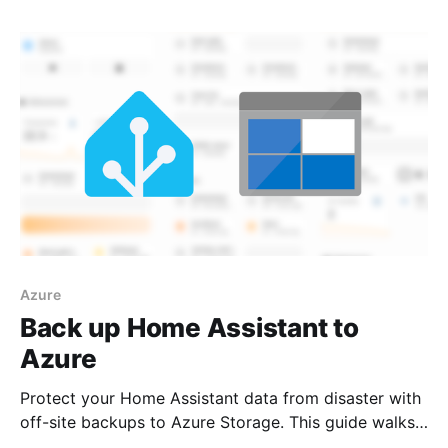
machine.
Azure
Back up Home Assistant to
Azure
Protect your Home Assistant data from disaster with
off-site backups to Azure Storage. This guide walks
you through the complete setup—from creating an