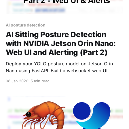
AI posture detection
AI Sitting Posture Detection
with NVIDIA Jetson Orin Nano:
Web UI and Alerting (Part 2)
Deploy your YOLO posture model on Jetson Orin
Nano using FastAPI. Build a websocket web UI,
alerting system, and MacOS app. Full source code
08 Jan 2026
15 min read
included.