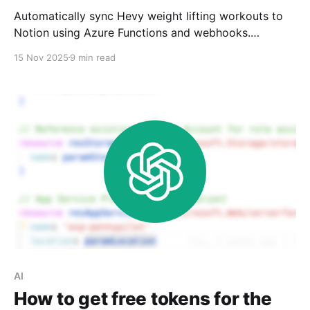
Automatically sync Hevy weight lifting workouts to
Notion using Azure Functions and webhooks.
Includes database design, Notion charts for
15 Nov 2025
9 min read
visualization, and complete code on GitHub.
AI
How to get free tokens for the