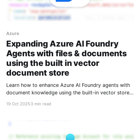
Azure
Expanding Azure AI Foundry
Agents with files & documents
using the built in vector
document store
Learn how to enhance Azure AI Foundry agents with
document knowledge using the built-in vector store.
A step-by-step guide covering agent creation, PDF
19 Oct 2025
3 min read
file uploads, and querying your documents with AI.