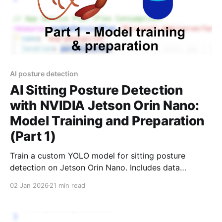
AI posture detection
AI Sitting Posture Detection
with NVIDIA Jetson Orin Nano:
Model Training and Preparation
(Part 1)
Train a custom YOLO model for sitting posture
detection on Jetson Orin Nano. Includes data
collection, training, TensorRT optimization, and full
02 Jan 2026
21 min read
GitHub code.