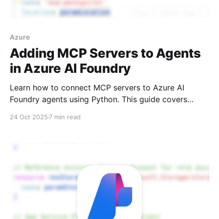
Azure
Adding MCP Servers to Agents
in Azure AI Foundry
Learn how to connect MCP servers to Azure AI
Foundry agents using Python. This guide covers
unauthenticated and authenticated connections, tool
24 Oct 2025
7 min read
approval workflows, and current portal limitations.