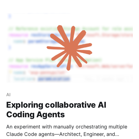
SDK manager troubleshooting, and remote access
configuration.
AI
Exploring collaborative AI
Coding Agents
An experiment with manually orchestrating multiple
Claude Code agents—Architect, Engineer, and