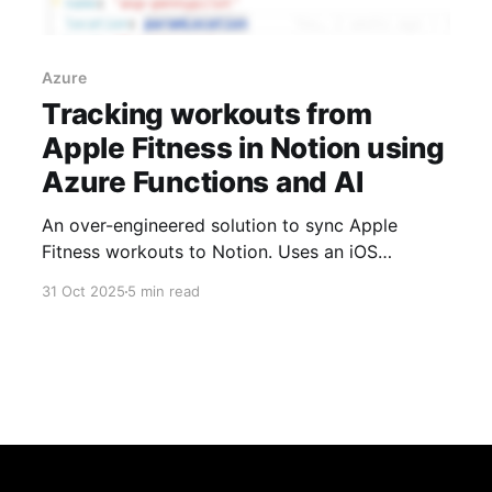
Azure
Tracking workouts from
Apple Fitness in Notion using
Azure Functions and AI
An over-engineered solution to sync Apple
Fitness workouts to Notion. Uses an iOS
Shortcut to capture workout screenshots, Azure
31 Oct 2025
5 min read
Functions for processing, and Azure OpenAI to
extract the data automatically.