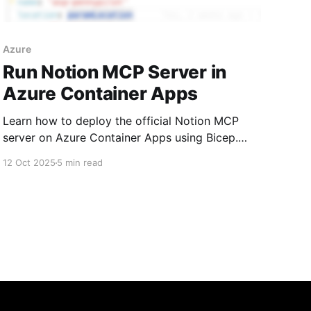
Azure
Run Notion MCP Server in
Azure Container Apps
Learn how to deploy the official Notion MCP
server on Azure Container Apps using Bicep.
This guide covers why the Azure CLI approach
12 Oct 2025
5 min read
fails with double-dashed arguments and
provides a working Bicep template to get your
MCP server running for use with n8n and other
automation tools.