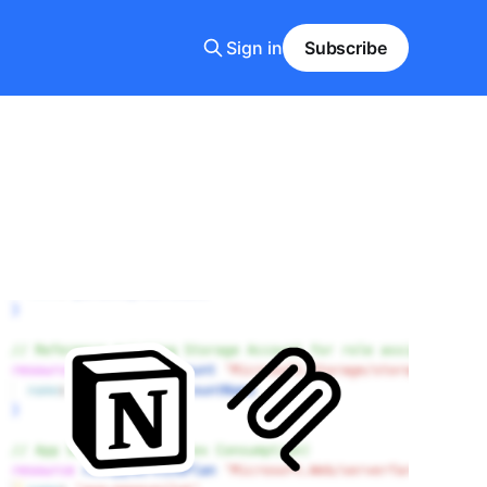
Sign in
Subscribe