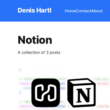
Denis Hartl
Home
Contact
About
Notion
A collection of 3 posts