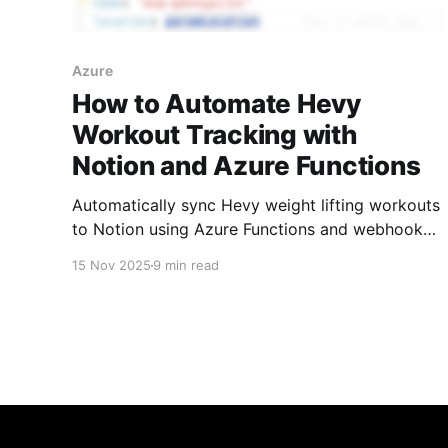
Azure
How to Automate Hevy
Workout Tracking with
Notion and Azure Functions
Automatically sync Hevy weight lifting workouts
to Notion using Azure Functions and webhooks.
Includes database design, Notion charts for
15 Nov 2025
9 min read
visualization, and complete code on GitHub.