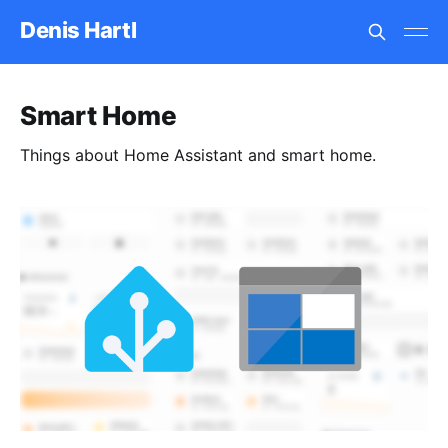
Denis Hartl
Smart Home
Things about Home Assistant and smart home.