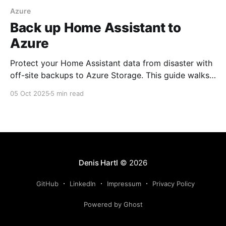
Azure
Back up Home Assistant to
Azure
Protect your Home Assistant data from disaster with
off-site backups to Azure Storage. This guide walks
you through the complete setup—from creating an
05 Oct 2025
5 min read
Azure Storage Account to configuring the Home
Assistant integration—all for about 1 cent per month.
Denis Hartl
© 2026
GitHub
LinkedIn
Impressum
Privacy Policy
Powered by Ghost