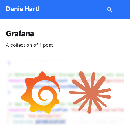
Denis Hartl
Grafana
A collection of 1 post