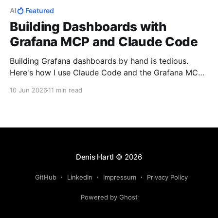
AI
Featured
Building Dashboards with
Grafana MCP and Claude Code
Building Grafana dashboards by hand is tedious.
Here's how I use Claude Code and the Grafana MCP
to generate them, then provision from GitHub.
10 Jun 2026
11 min read
Denis Hartl
© 2026
GitHub
LinkedIn
Impressum
Privacy Policy
Powered by Ghost